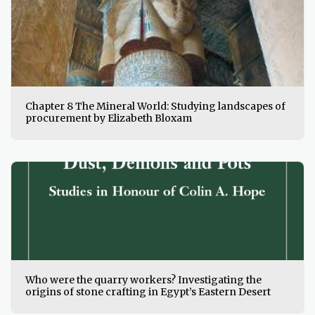
Chapter 8 The Mineral World: Studying landscapes of
procurement by Elizabeth Bloxam
Who were the quarry workers? Investigating the
origins of stone crafting in Egypt’s Eastern Desert