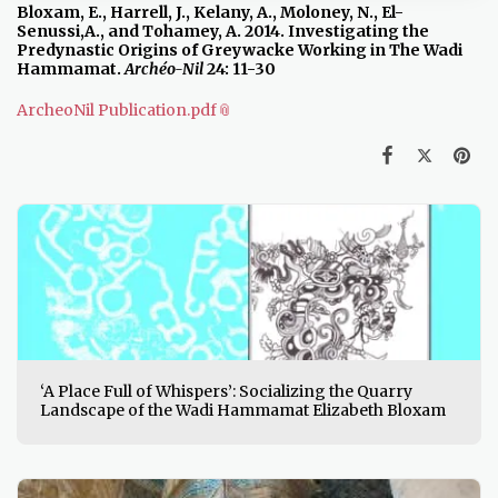
Bloxam, E.,
Harrell, J., Kelany, A., Moloney, N., El-
Senussi,A., and Tohamey, A. 2014. Investigating the
Predynastic Origins of Greywacke Working in The Wadi
Hammamat.
Archéo-Nil
24: 11-30
ArcheoNil Publication.pdf
‘A Place Full of Whispers’: Socializing the Quarry
Landscape of the Wadi Hammamat Elizabeth Bloxam