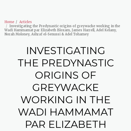
The Wadi Hammamat Project
Home
Articles
Investigating the Predynastic origins of greywacke working in the
Wadi Hammamat par Elizabeth Bloxam, James Harrell, Adel Kelany,
Norah Moloney, Ashraf el-Senussi & Adel Tohamey
INVESTIGATING
THE PREDYNASTIC
ORIGINS OF
GREYWACKE
WORKING IN THE
WADI HAMMAMAT
PAR ELIZABETH