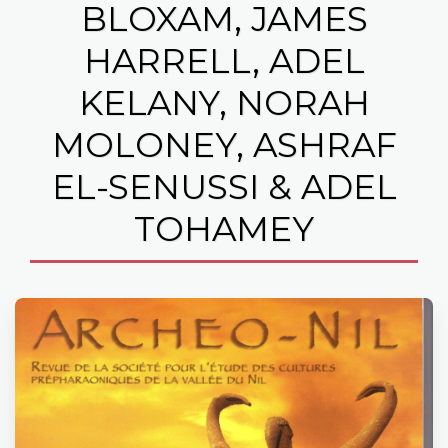
BLOXAM, JAMES
HARRELL, ADEL
KELANY, NORAH
MOLONEY, ASHRAF
EL-SENUSSI & ADEL
TOHAMEY