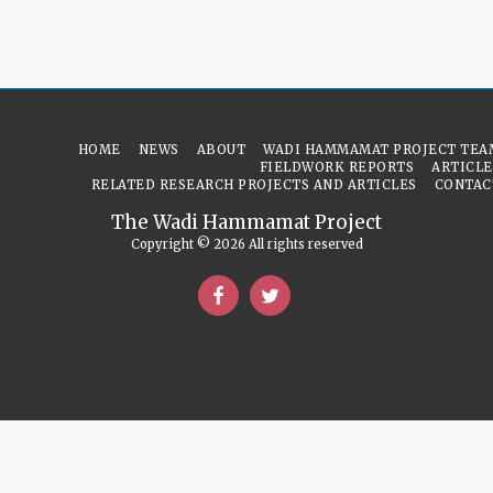
HOME
NEWS
ABOUT
WADI HAMMAMAT PROJECT TEA
FIELDWORK REPORTS
ARTICLE
RELATED RESEARCH PROJECTS AND ARTICLES
CONTAC
The Wadi Hammamat Project
Copyright © 2026 All rights reserved